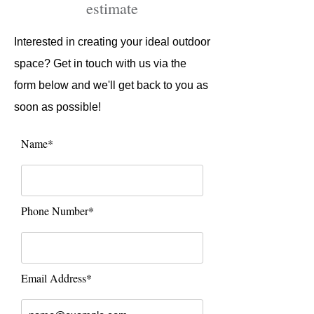
estimate​
Interested in creating your ideal outdoor
space? Get in touch with us via the
form below and we'll get back to you as
soon as possible!
Name*
Phone Number*
Email Address*