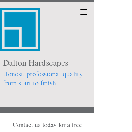
Dalton Hardscapes
Honest, professional quality
from start to finish
Contact us today for a free