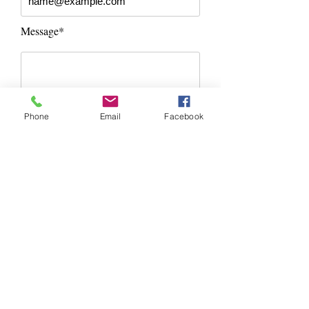
Message*
Phone
Email
Facebook
Send Message
Contact Information
Dalton Hardscapes
Phone:
(401) 626-7243